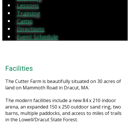
Lessons
Training
Camp
Directions
Event Schedule
Facilities
The Cutter Farm is beautifully situated on 30 acres of
land on Mammoth Road in Dracut, MA.
The modern facilities include a new 84 x 210 indoor
arena, an expanded 150 x 250 outdoor sand ring, two
barns, multiple paddocks, and access to miles of trails
in the Lowell/Dracut State Forest.