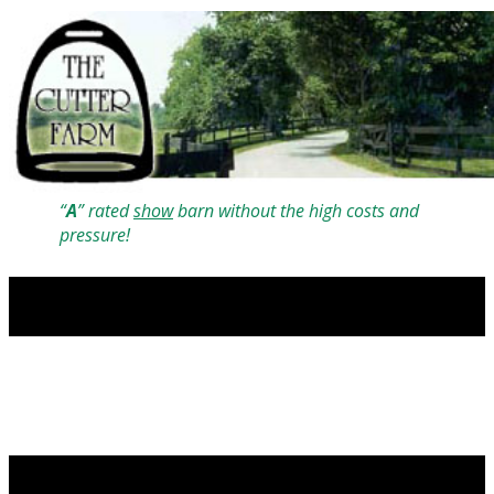
“
A
” rated
show
barn without the high costs and
pressure!