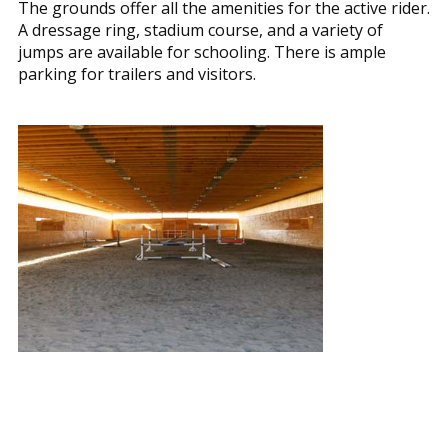
The grounds offer all the amenities for the active rider.
A dressage ring, stadium course, and a variety of
jumps are available for schooling. There is ample
parking for trailers and visitors.