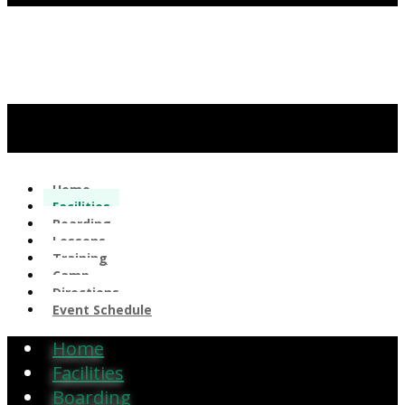
Home
Facilities
Boarding
Lessons
Training
Camp
Directions
Event Schedule
Home
Facilities
Boarding