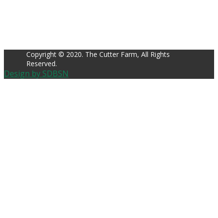
Copyright © 2020. The Cutter Farm, All Rights
Reserved.
Design by SDBSN